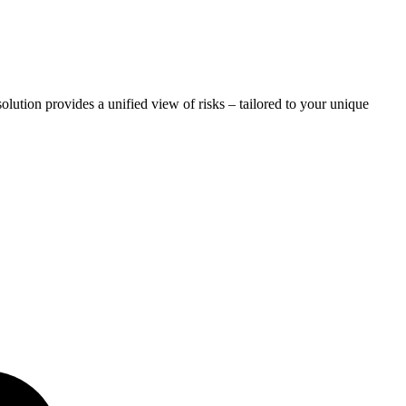
lution provides a unified view of risks – tailored to your unique