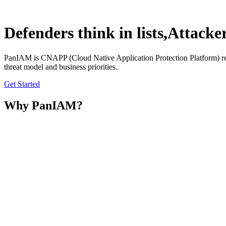
Defenders think in lists,
Attacker
PanIAM
is CNAPP (Cloud Native Application Protection Platform) redef
threat model and business priorities.
Get Started
Why PanIAM?