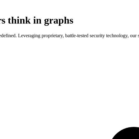
s think in graphs
ined. Leveraging proprietary, battle-tested security technology, our so