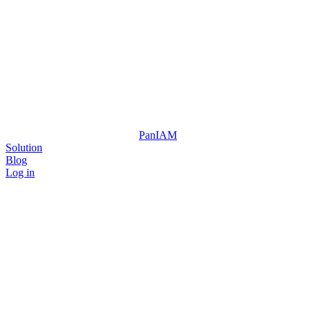
Pan
IAM
Solution
Blog
Log in