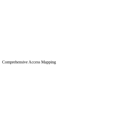
Comprehensive Access Mapping